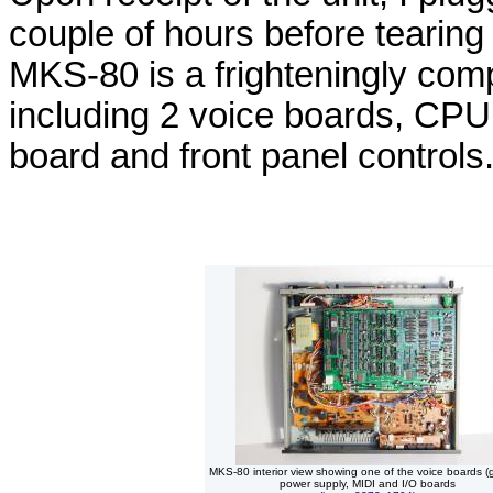
couple of hours before tearing 
MKS-80 is a frighteningly comp
including 2 voice boards, CPU
board and front panel controls
MKS-80 interior view showing one of the voice boards (
power supply, MIDI and I/O boards