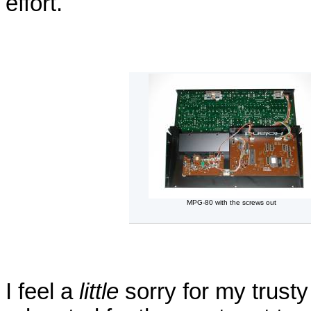
effort.
MPG-80 with the screws out
I feel a
little
sorry for my trus