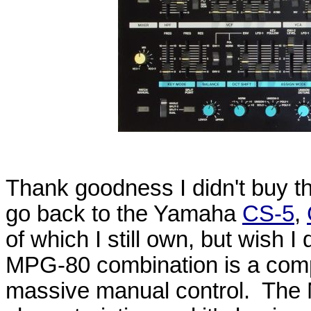
Thank goodness I didn't buy th
go back to the Yamaha
CS-5
,
of which I still own, but wish I
MPG-80 combination is a compe
massive manual control. The