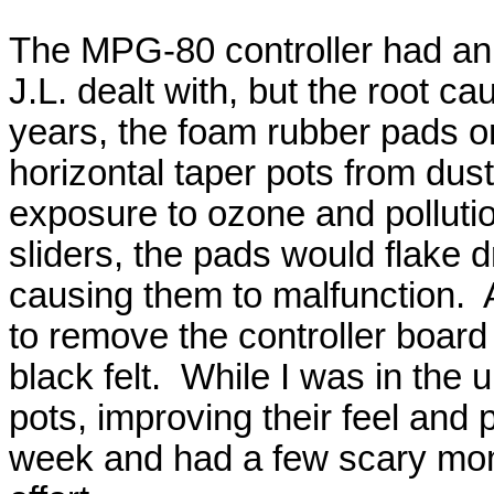
The MPG-80 controller had an 
J.L. dealt with, but the root ca
years, the foam rubber pads or
horizontal taper pots from dus
exposure to ozone and polluti
sliders, the pads would flake d
causing them to malfunction. A
to remove the controller board
black felt. While I was in the u
pots, improving their feel and
week and had a few scary mome