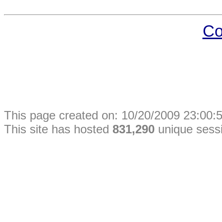
Co
This
page
created on: 10/20/2009 23:00:5
This site has hosted
831,290
unique sess