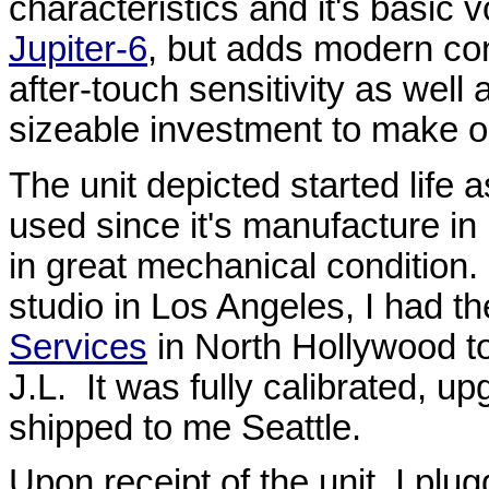
characteristics and it's basic 
Jupiter-6
, but adds modern co
after-touch sensitivity as well
sizeable investment to make on
The unit depicted started life
used since it's manufacture in
in great mechanical condition.
studio in Los Angeles, I had the
Services
in North Hollywood t
J.L. It was fully calibrated, u
shipped to me Seattle.
Upon receipt of the unit, I plugg