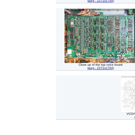
(jpeg - 2272x1704)
Close up of the top voice board
(jpeg - 2272x1704)
VCO/V