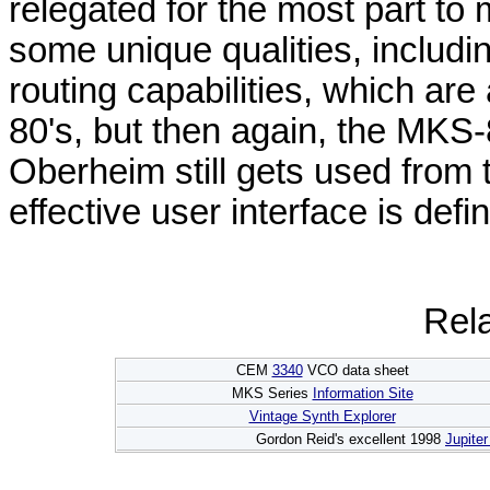
relegated for the most part to 
some unique qualities, includ
routing capabilities, which are
80's, but then again, the MKS-8
Oberheim still gets used from t
effective user interface is defin
Rela
CEM
3340
VCO data sheet
MKS Series
Information Site
Vintage Synth Explorer
Gordon Reid's excellent 1998
Jupite