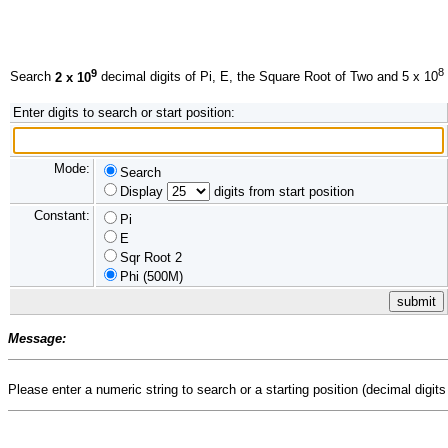
9
8
Search
2 x 10
decimal digits of Pi, E, the Square Root of Two and 5 x 10
Enter digits to search or start position:
Mode:
Search
Display
digits from start position
Constant:
Pi
E
Sqr Root 2
Phi (500M)
Message:
Please enter a numeric string to search or a starting position (decimal digits