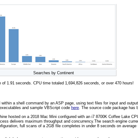
Searches by Continent
me of 1.91 seconds. CPU time totaled 1,694,826 seconds, or over 470 hours!
thin a shell command by an ASP page, using text files for input and output. T
, executables and sample VBScript code
here
. The source code package has b
achine hosted on a 2018 Mac Mini configured with an i7 8700K Coffee Lake 
ess delivers maximum throughput and concurrency.The search engine currentl
figuration, full scans of a 2GB file completes in under 8 seconds on averag