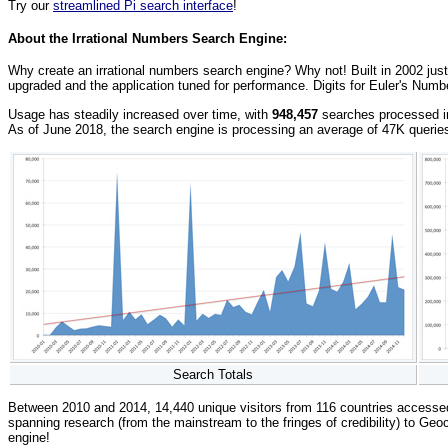
Try our
streamlined Pi search interface
!
About the Irrational Numbers Search Engine:
Why create an irrational numbers search engine? Why not! Built in 2002 just
upgraded and the application tuned for performance. Digits for Euler's Numb
Usage has steadily increased over time, with
948,457
searches processed in 
As of June 2018, the search engine is processing an average of 47K querie
Search Totals
Between 2010 and 2014, 14,440 unique visitors from 116 countries accesse
spanning research (from the mainstream to the fringes of credibility) to Geoc
engine!