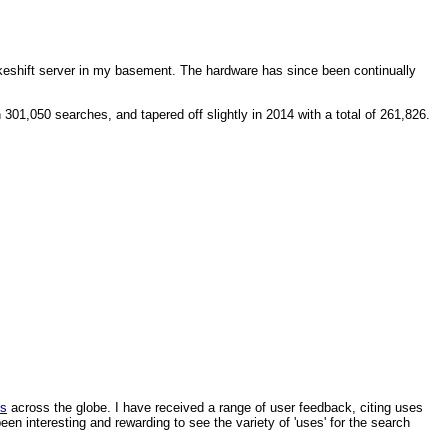
makeshift server in my basement. The hardware has since been continually
1,050 searches, and tapered off slightly in 2014 with a total of 261,826.
ls
across the globe. I have received a range of user feedback, citing uses
een interesting and rewarding to see the variety of 'uses' for the search