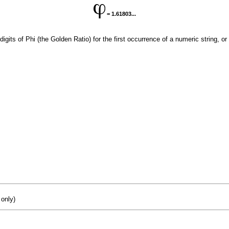
= 1.61803...
digits of Phi (the Golden Ratio) for the first occurrence of a numeric string, or
 only)