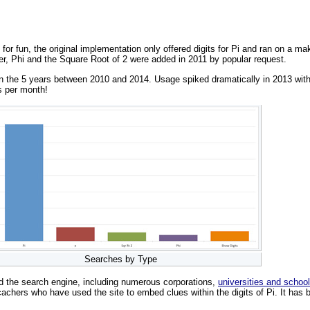
 for fun, the original implementation only offered digits for Pi and ran on a 
er, Phi and the Square Root of 2 were added in 2011 by popular request.
the 5 years between 2010 and 2014. Usage spiked dramatically in 2013 with 30
s per month!
Searches by Type
d the search engine, including numerous corporations,
universities and schoo
achers who have used the site to embed clues within the digits of Pi. It has b