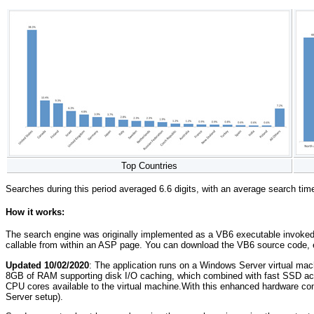
Top Countries
Searches during this period averaged 6.6 digits, with an average search ti
How it works:
The search engine was originally implemented as a VB6 executable invoked wi
callable from within an ASP page. You can download the VB6 source code
Updated 10/02/2020
: The application runs on a Windows Server virtual m
8GB of RAM supporting disk I/O caching, which combined with fast SSD acc
CPU cores available to the virtual machine.With this enhanced hardware con
Server setup).