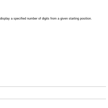
 display a specified number of digits from a given starting position.