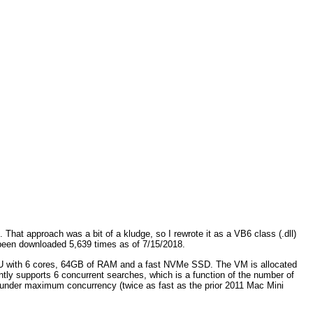
hat approach was a bit of a kludge, so I rewrote it as a VB6 class (.dll)
een downloaded 5,639 times as of 7/15/2018.
CPU with 6 cores, 64GB of RAM and a fast NVMe SSD. The VM is allocated
y supports 6 concurrent searches, which is a function of the number of
e under maximum concurrency (twice as fast as the prior 2011 Mac Mini