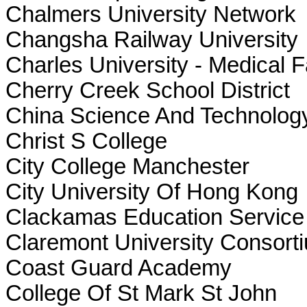
Chalmers University Network
Changsha Railway University
Charles University - Medical F
Cherry Creek School District
China Science And Technolog
Christ S College
City College Manchester
City University Of Hong Kong
Clackamas Education Service D
Claremont University Consort
Coast Guard Academy
College Of St Mark St John