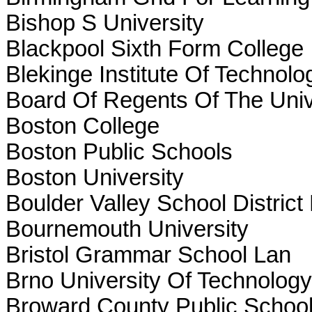
Bishop S University
Blackpool Sixth Form College
Blekinge Institute Of Technolo
Board Of Regents Of The Univ
Boston College
Boston Public Schools
Boston University
Boulder Valley School District
Bournemouth University
Bristol Grammar School Lan
Brno University Of Technology
Broward County Public Schoo