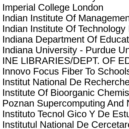
Imperial College London
Indian Institute Of Manageme
Indian Institute Of Technology
Indiana Department Of Educat
Indiana University - Purdue U
INE LIBRARIES/DEPT. OF 
Innovo Focus Fiber To Schools
Institut National De Recherch
Institute Of Bioorganic Chemi
Poznan Supercomputing And 
Instituto Tecnol Gico Y De Es
Institutul National De Cerceta