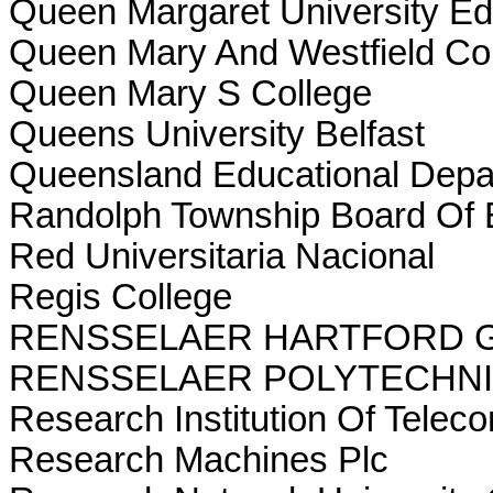
Queen Margaret University Ed
Queen Mary And Westfield Co
Queen Mary S College
Queens University Belfast
Queensland Educational Depa
Randolph Township Board Of 
Red Universitaria Nacional
Regis College
RENSSELAER HARTFORD 
RENSSELAER POLYTECHNI
Research Institution Of Telec
Research Machines Plc