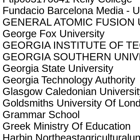
Fundacio Barcelona Media - U
GENERAL ATOMIC FUSION
George Fox University
GEORGIA INSTITUTE OF 
GEORGIA SOUTHERN UNIV
Georgia State University
Georgia Technology Authority
Glasgow Caledonian Universit
Goldsmiths University Of Lon
Grammar School
Greek Ministry Of Education
Harbin Northeastagriculturalun