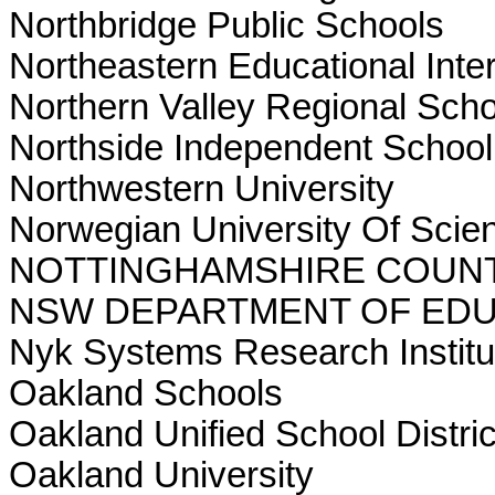
Northbridge Public Schools
Northeastern Educational Inte
Northern Valley Regional Schoo
Northside Independent School 
Northwestern University
Norwegian University Of Scie
NOTTINGHAMSHIRE COUN
NSW DEPARTMENT OF EDU
Nyk Systems Research Institu
Oakland Schools
Oakland Unified School Distric
Oakland University