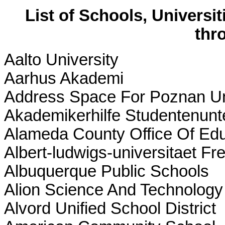
List of Schools, Universit
thr
Aalto University
Aarhus Akademi
Address Space For Poznan Un
Akademikerhilfe Studentenunt
Alameda County Office Of Edu
Albert-ludwigs-universitaet Fr
Albuquerque Public Schools
Alion Science And Technology
Alvord Unified School District