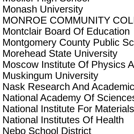
Monash University
MONROE COMMUNITY COL
Montclair Board Of Education
Montgomery County Public Sc
Morehead State University
Moscow Institute Of Physics 
Muskingum University
Nask Research And Academic
National Academy Of Science
National Institute For Material
National Institutes Of Health
Nebo School District