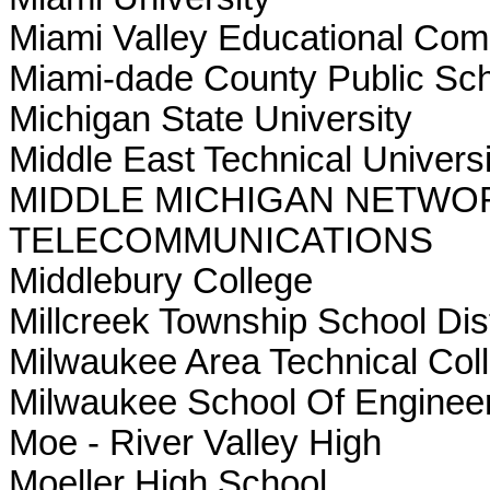
Miami Valley Educational Com
Miami-dade County Public Sc
Michigan State University
Middle East Technical Univers
MIDDLE MICHIGAN NETWO
TELECOMMUNICATIONS
Middlebury College
Millcreek Township School Dist
Milwaukee Area Technical Col
Milwaukee School Of Enginee
Moe - River Valley High
Moeller High School