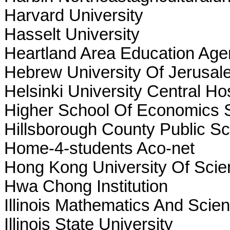
Harvard University
Hasselt University
Heartland Area Education Age
Hebrew University Of Jerusal
Helsinki University Central Hos
Higher School Of Economics S
Hillsborough County Public S
Home-4-students Aco-net
Hong Kong University Of Sci
Hwa Chong Institution
Illinois Mathematics And Sci
Illinois State University