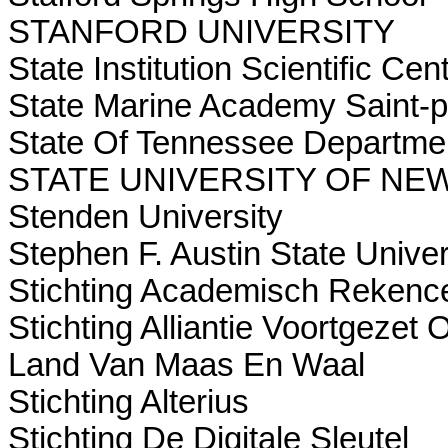
STANFORD UNIVERSITY
State Institution Scientific Ce
State Marine Academy Saint-p
State Of Tennessee Departme
STATE UNIVERSITY OF NE
Stenden University
Stephen F. Austin State Univer
Stichting Academisch Rekenc
Stichting Alliantie Voortgeze
Land Van Maas En Waal
Stichting Alterius
Stichting De Digitale Sleutel