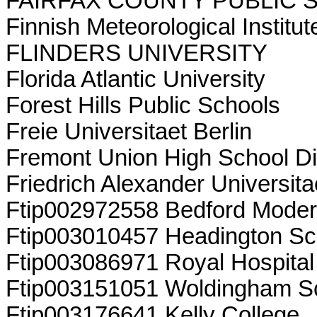
FAIRFAX COUNTY PUBLIC
Finnish Meteorological Institut
FLINDERS UNIVERSITY
Florida Atlantic University
Forest Hills Public Schools
Freie Universitaet Berlin
Fremont Union High School Dis
Friedrich Alexander Universit
Ftip002972558 Bedford Moder
Ftip003010457 Headington Sc
Ftip003086971 Royal Hospital
Ftip003151051 Woldingham S
Ftip003176641 Kelly College