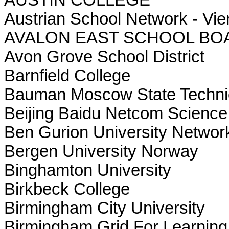
Austrian School Network - Vi
AVALON EAST SCHOOL BO
Avon Grove School District
Barnfield College
Bauman Moscow State Technic
Beijing Baidu Netcom Science
Ben Gurion University Networ
Bergen University Norway
Binghamton University
Birkbeck College
Birmingham City University
Birmingham Grid For Learning 