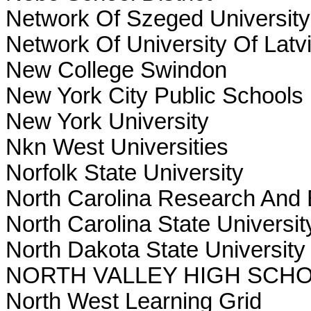
Network Of Szeged University
Network Of University Of Latv
New College Swindon
New York City Public Schools
New York University
Nkn West Universities
Norfolk State University
North Carolina Research And
North Carolina State Universit
North Dakota State Universit
NORTH VALLEY HIGH SCH
North West Learning Grid