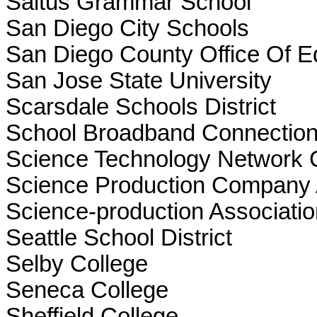
Saltus Grammar School
San Diego City Schools
San Diego County Office Of E
San Jose State University
Scarsdale Schools District
School Broadband Connection
Science Technology Network 
Science Production Company 
Science-production Associatio
Seattle School District
Selby College
Seneca College
Sheffield College