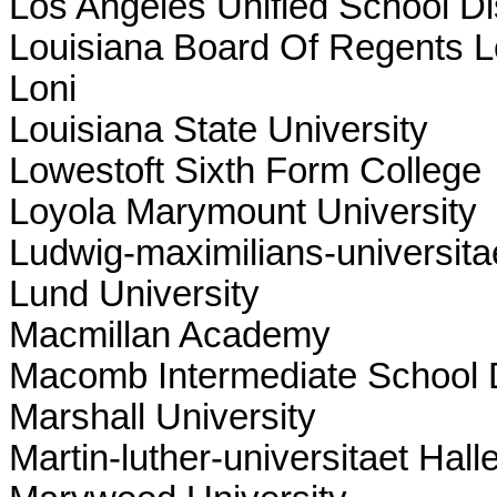
Los Angeles Unified School Dis
Louisiana Board Of Regents Lo
Loni
Louisiana State University
Lowestoft Sixth Form College
Loyola Marymount University
Ludwig-maximilians-universit
Lund University
Macmillan Academy
Macomb Intermediate School D
Marshall University
Martin-luther-universitaet Hall