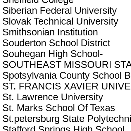
Siberian Federal University
Slovak Technical University
Smithsonian Institution
Souderton School District
Souhegan High School-
SOUTHEAST MISSOURI STA
Spotsylvania County School 
ST. FRANCIS XAVIER UNIV
St. Lawrence University
St. Marks School Of Texas
St.petersburg State Polytechni
Stafford Springs High School