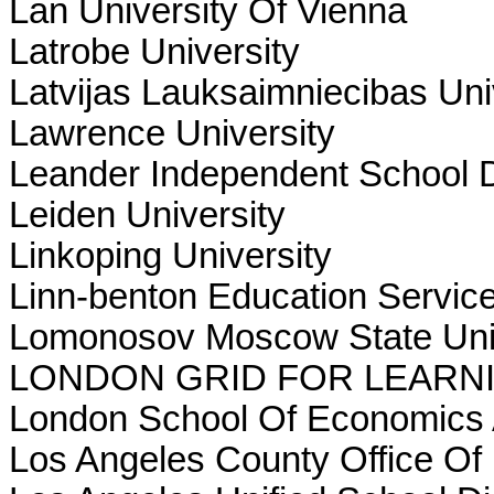
Lan University Of Vienna
Latrobe University
Latvijas Lauksaimniecibas Uni
Lawrence University
Leander Independent School Di
Leiden University
Linkoping University
Linn-benton Education Service 
Lomonosov Moscow State Uni
LONDON GRID FOR LEARN
London School Of Economics A
Los Angeles County Office Of