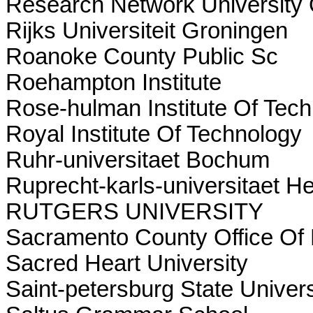
Research Network University
Rijks Universiteit Groningen
Roanoke County Public Sc
Roehampton Institute
Rose-hulman Institute Of Tec
Royal Institute Of Technology
Ruhr-universitaet Bochum
Ruprecht-karls-universitaet H
RUTGERS UNIVERSITY
Sacramento County Office Of 
Sacred Heart University
Saint-petersburg State Univers