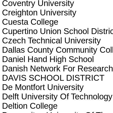
Coventry University
Creighton University
Cuesta College
Cupertino Union School Distric
Czech Technical University
Dallas County Community Coll
Daniel Hand High School
Danish Network For Research
DAVIS SCHOOL DISTRICT
De Montfort University
Delft University Of Technolog
Deltion College