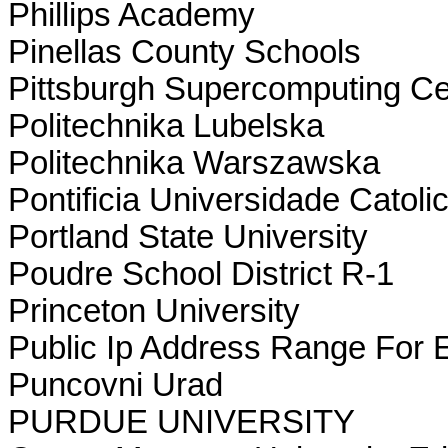
Phillips Academy
Pinellas County Schools
Pittsburgh Supercomputing Ce
Politechnika Lubelska
Politechnika Warszawska
Pontificia Universidade Catol
Portland State University
Poudre School District R-1
Princeton University
Public Ip Address Range For 
Puncovni Urad
PURDUE UNIVERSITY