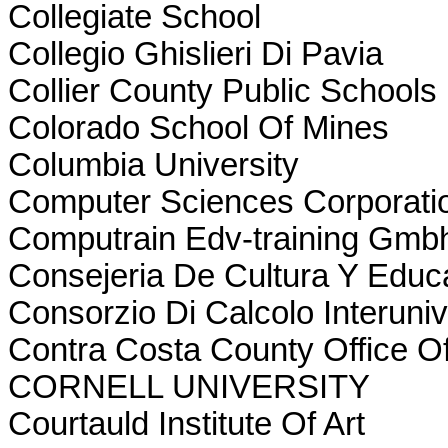
Collegiate School
Collegio Ghislieri Di Pavia
Collier County Public Schools
Colorado School Of Mines
Columbia University
Computer Sciences Corporati
Computrain Edv-training Gmb
Consejeria De Cultura Y Educ
Consorzio Di Calcolo Interuniv
Contra Costa County Office O
CORNELL UNIVERSITY
Courtauld Institute Of Art