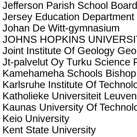
Jefferson Parish School Boar
Jersey Education Department 
Johan De Witt-gymnasium
JOHNS HOPKINS UNIVERSI
Joint Institute Of Geology Ge
Jt-palvelut Oy Turku Science 
Kamehameha Schools Bishop 
Karlsruhe Institute Of Technol
Katholieke Universiteit Leuven
Kaunas University Of Technol
Keio University
Kent State University