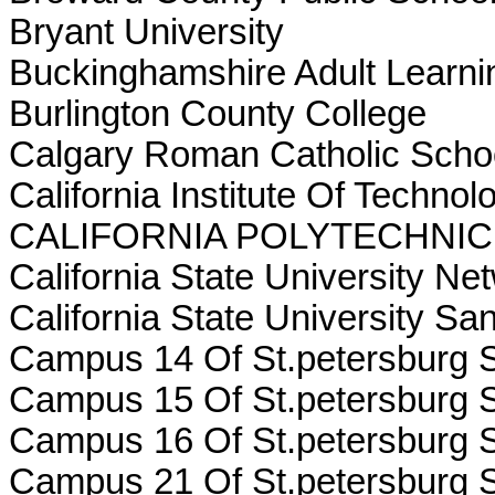
Bryant University
Buckinghamshire Adult Learni
Burlington County College
Calgary Roman Catholic Scho
California Institute Of Technol
CALIFORNIA POLYTECHNIC
California State University Ne
California State University S
Campus 14 Of St.petersburg S
Campus 15 Of St.petersburg S
Campus 16 Of St.petersburg S
Campus 21 Of St.petersburg S