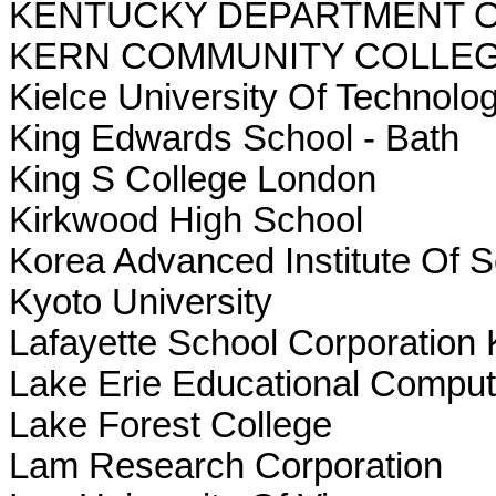
KENTUCKY DEPARTMENT O
KERN COMMUNITY COLLEG
Kielce University Of Technolog
King Edwards School - Bath
King S College London
Kirkwood High School
Korea Advanced Institute Of 
Kyoto University
Lafayette School Corporation K
Lake Erie Educational Comput
Lake Forest College
Lam Research Corporation