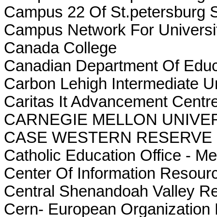
Campus 22 Of St.petersburg S
Campus Network For Universi
Canada College
Canadian Department Of Educ
Carbon Lehigh Intermediate Un
Caritas It Advancement Cent
CARNEGIE MELLON UNIVE
CASE WESTERN RESERVE 
Catholic Education Office - M
Center Of Information Resou
Central Shenandoah Valley R
Cern- European Organization