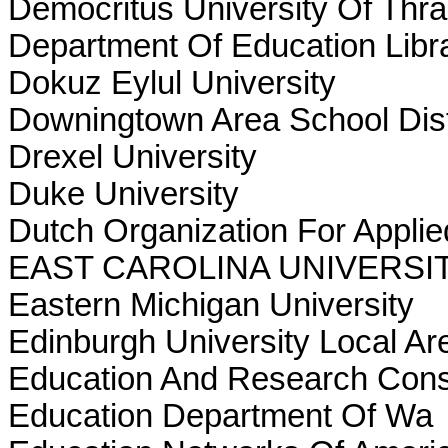
Democritus University Of Thr
Department Of Education Lib
Dokuz Eylul University
Downingtown Area School Dist
Drexel University
Duke University
Dutch Organization For Applie
EAST CAROLINA UNIVERSI
Eastern Michigan University
Edinburgh University Local A
Education And Research Cons
Education Department Of Wa