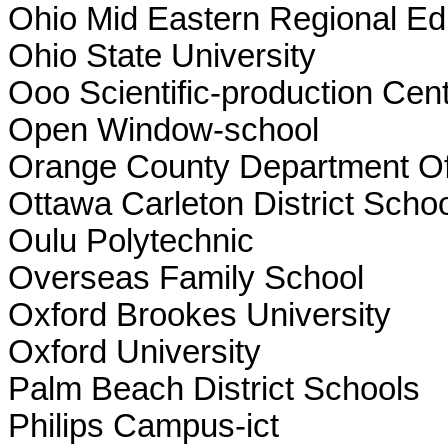
Ohio Mid Eastern Regional Ed
Ohio State University
Ooo Scientific-production Cent
Open Window-school
Orange County Department Of
Ottawa Carleton District Scho
Oulu Polytechnic
Overseas Family School
Oxford Brookes University
Oxford University
Palm Beach District Schools
Philips Campus-ict