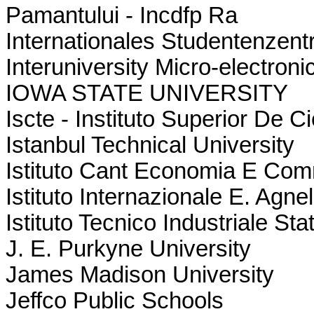
Pamantului - Incdfp Ra
Internationales Studentenzen
Interuniversity Micro-electron
IOWA STATE UNIVERSITY
Iscte - Instituto Superior De
Istanbul Technical University
Istituto Cant Economia E Com
Istituto Internazionale E. Agnell
Istituto Tecnico Industriale St
J. E. Purkyne University
James Madison University
Jeffco Public Schools