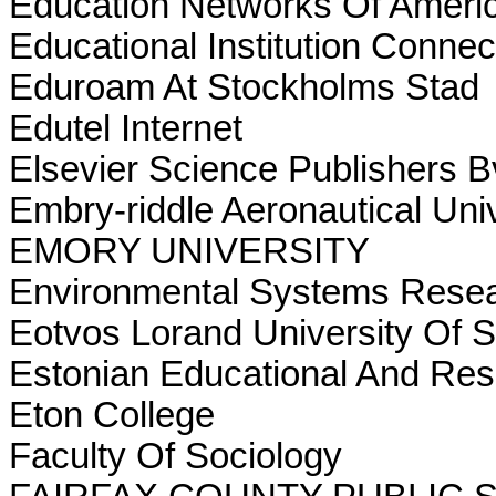
Education Networks Of Ameri
Educational Institution Conne
Eduroam At Stockholms Stad
Edutel Internet
Elsevier Science Publishers B
Embry-riddle Aeronautical Univ
EMORY UNIVERSITY
Environmental Systems Resear
Eotvos Lorand University Of 
Estonian Educational And Re
Eton College
Faculty Of Sociology