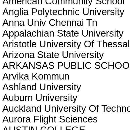
American Community School
Anglia Polytechnic University
Anna Univ Chennai Tn
Appalachian State University
Aristotle University Of Thessal
Arizona State University
ARKANSAS PUBLIC SCHO
Arvika Kommun
Ashland University
Auburn University
Auckland University Of Techn
Aurora Flight Sciences
AUSTIN COLLEGE