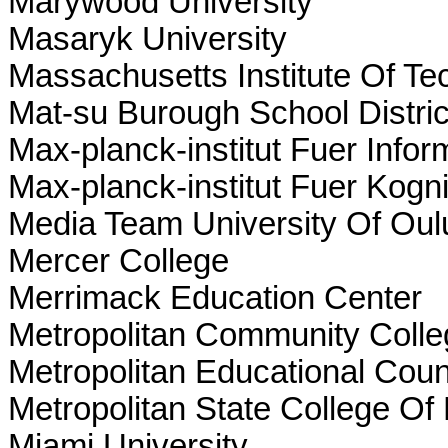
Marywood University
Masaryk University
Massachusetts Institute Of Te
Mat-su Burough School Distric
Max-planck-institut Fuer Info
Max-planck-institut Fuer Kog
Media Team University Of Oul
Mercer College
Merrimack Education Center
Metropolitan Community Coll
Metropolitan Educational Coun
Metropolitan State College Of
Miami University